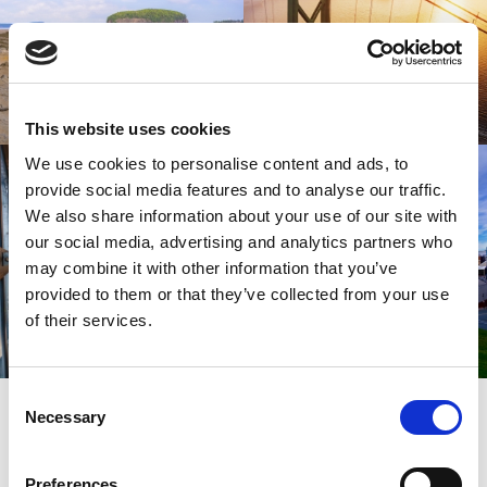
This website uses cookies
We use cookies to personalise content and ads, to
provide social media features and to analyse our traffic.
We also share information about your use of our site with
our social media, advertising and analytics partners who
may combine it with other information that you’ve
provided to them or that they’ve collected from your use
of their services.
Consent
SIGN UP
Necessary
SPARK YOUR INSPIRATION
Selection
Preferences