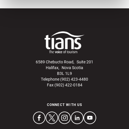
6589 Chebucto Road, Suite 201
Halifax, Nova Scotia
B3L 1L9
Telephone (902) 423-4480
Fax (902) 422-0184
CONNECT WITH US