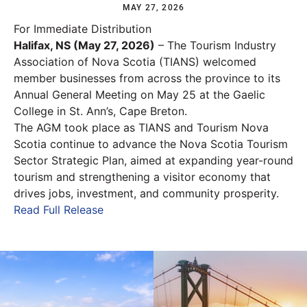
MAY 27, 2026
For Immediate Distribution
Halifax, NS (May 27, 2026)
– The Tourism Industry
Association of Nova Scotia (TIANS) welcomed
member businesses from across the province to its
Annual General Meeting on May 25 at the Gaelic
College in St. Ann’s, Cape Breton.
The AGM took place as TIANS and Tourism Nova
Scotia continue to advance the Nova Scotia Tourism
Sector Strategic Plan, aimed at expanding year-round
tourism and strengthening a visitor economy that
drives jobs, investment, and community prosperity.
Read Full Release