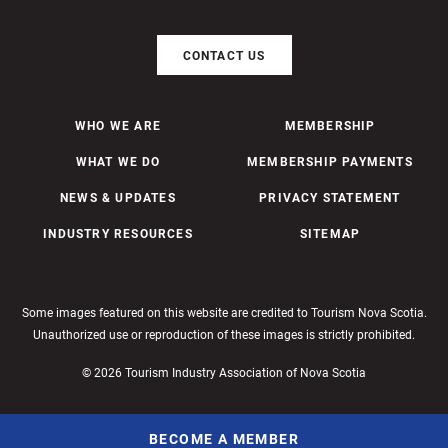
CONTACT US
WHO WE ARE
MEMBERSHIP
WHAT WE DO
MEMBERSHIP PAYMENTS
NEWS & UPDATES
PRIVACY STATEMENT
INDUSTRY RESOURCES
SITEMAP
Some images featured on this website are credited to Tourism Nova Scotia.
Unauthorized use or reproduction of these images is strictly prohibited.
© 2026 Tourism Industry Association of Nova Scotia
BECOME A MEMBER