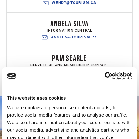
WENDY@TOURISM.CA
ANGELA SILVA
INFORMATION CENTRAL
ANGELA@TOURISM.CA
PAM SEARLE
SERVE IT UP AND MEMBERSHIP SUPPORT
PAM@TOURISM.CA
This website uses cookies
We use cookies to personalise content and ads, to
provide social media features and to analyse our traffic.
We also share information about your use of our site with
our social media, advertising and analytics partners who
may combine it with other information that you’ve