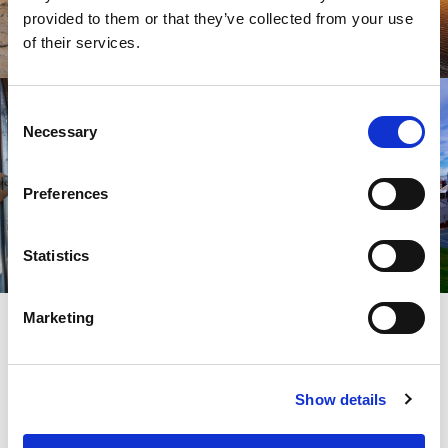
provided to them or that they’ve collected from your use
of their services.
Consent
Necessary
Selection
Preferences
Statistics
SIGN UP
Marketing
SPARK YOUR INSPIRATION
Show details