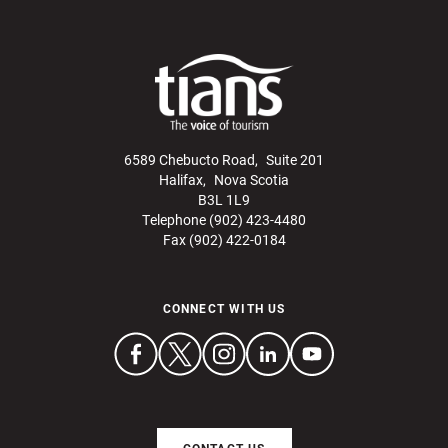
6589 Chebucto Road, Suite 201
Halifax, Nova Scotia
B3L 1L9
Telephone (902) 423-4480
Fax (902) 422-0184
CONNECT WITH US
CONTACT US