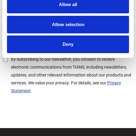
Allow all
Allow selection
Deny
By subscribing to our newsletter, you consent to receive
electronic communications from TIANS, including newsletters,
updates, and other relevant information about our products and
services. We value your privacy. For details, see our
Privacy
Statement
.