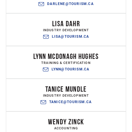
DARLENE@TOURISM.CA
LISA DAHR
INDUSTRY DEVELOPMENT
LISA@TOURISM.CA
LYNN MCDONAGH HUGHES
TRAINING & CERTIFICATION
LYNN@TOURISM.CA
TANICE MUNDLE
INDUSTRY DEVELOPMENT
TANICE@TOURISM.CA
WENDY ZINCK
ACCOUNTING