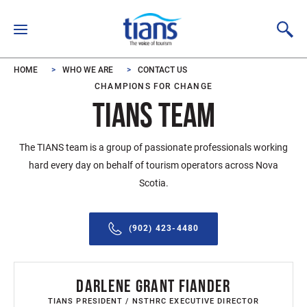
Skip to main content
HOME
WHO WE ARE
CONTACT US
CHAMPIONS FOR CHANGE
TIANS TEAM
The TIANS team is a group of passionate professionals working
hard every day on behalf of tourism operators across Nova
Scotia.
(902) 423-4480
DARLENE GRANT FIANDER
TIANS PRESIDENT / NSTHRC EXECUTIVE DIRECTOR