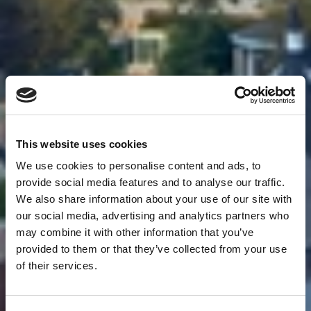
This website uses cookies
We use cookies to personalise content and ads, to
provide social media features and to analyse our traffic.
We also share information about your use of our site with
our social media, advertising and analytics partners who
may combine it with other information that you’ve
provided to them or that they’ve collected from your use
of their services.