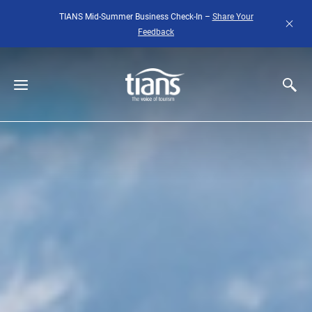
Skip to main content
TIANS Mid-Summer Business Check-In –
Share Your
Feedback