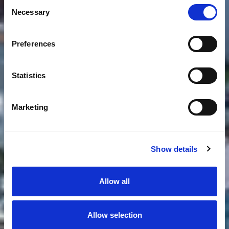
Consent
Necessary
Selection
Preferences
Statistics
Marketing
Show details
Allow all
Allow selection