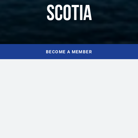
SCOTIA
BECOME A MEMBER
HOME
WHAT WE DO
As an organization, everything we do is focused on growing a
healthy, vibrant tourism industry in Nova Scotia. We work
alongside Nova Scotia’s tourism owners and operators to ensure
they’ve got the tools, resources, and connections they need to
grow their business, increase visitor numbers, and contribute to a
strong and profitable hospitality sector. Our advocacy roster,
training and programs, networking events, and strategic alliances
make up a dynamic foundation for tourism in Nova Scotia.