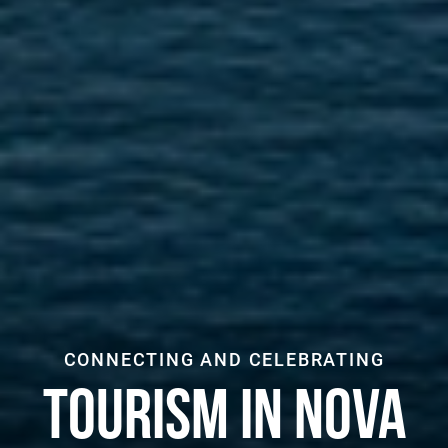
CONNECTING AND CELEBRATING
TOURISM IN NOVA