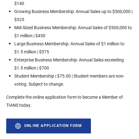
$140
Growing Business Membership: Annual Sales up to $500,000 |
$325
Mid-Sized Business Membership: Annual Sales of $500,000 to
$1 million | $450
Large Business Membership: Annual Sales of $1 million to
$1.5 million | $575
Enterprise Business Membership: Annual Sales exceeding
$1.5 million | $700
Student Membership | $75.00 | Student members are non-
voting. Subject to change.
Complete the online application form to become a Member of
TIANS today.
ONLINE APPLICATION FORM