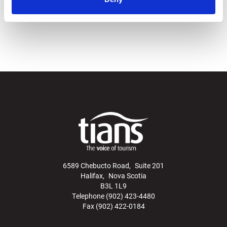
Statement
.
6589 Chebucto Road, Suite 201
Halifax, Nova Scotia
B3L 1L9
Telephone (902) 423-4480
Fax (902) 422-0184