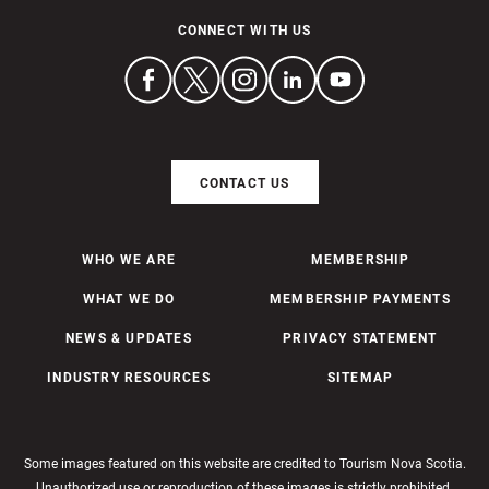
CONNECT WITH US
CONTACT US
WHO WE ARE
MEMBERSHIP
WHAT WE DO
MEMBERSHIP PAYMENTS
NEWS & UPDATES
PRIVACY STATEMENT
INDUSTRY RESOURCES
SITEMAP
Some images featured on this website are credited to Tourism Nova Scotia.
Unauthorized use or reproduction of these images is strictly prohibited.