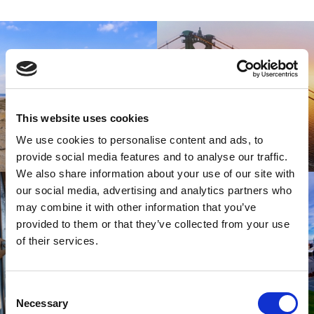
This website uses cookies
We use cookies to personalise content and ads, to
provide social media features and to analyse our traffic.
We also share information about your use of our site with
our social media, advertising and analytics partners who
may combine it with other information that you’ve
provided to them or that they’ve collected from your use
of their services.
Consent
Necessary
Selection