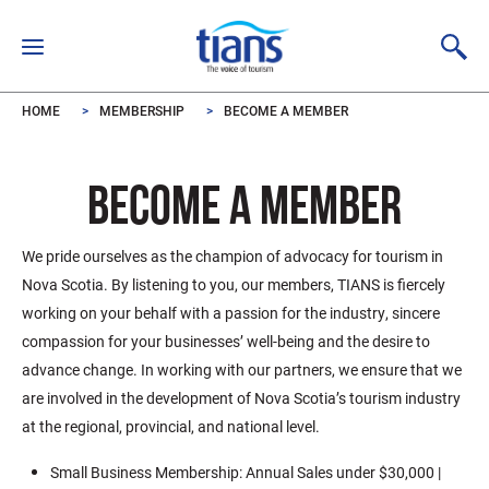
Skip to main content
HOME
MEMBERSHIP
BECOME A MEMBER
BECOME A MEMBER
We pride ourselves as the champion of advocacy for tourism in
Nova Scotia. By listening to you, our members, TIANS is fiercely
working on your behalf with a passion for the industry, sincere
compassion for your businesses’ well-being and the desire to
advance change. In working with our partners, we ensure that we
are involved in the development of Nova Scotia’s tourism industry
at the regional, provincial, and national level.
Small Business Membership: Annual Sales under $30,000 |