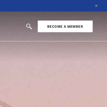
BECOME A MEMBER