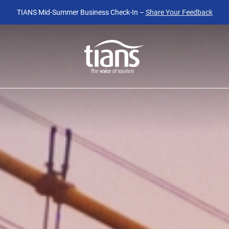
TIANS Mid-Summer Business Check-In –
Share Your Feedback