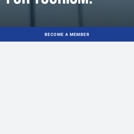
BECOME A MEMBER
WHO WE ARE
INDUSTRY EXPERTISE,
LOCAL EXPERIENCE
Tourism owners, operators, and leaders make up TIANS’
passionate Board of Directors – people who understand and live
Nova Scotia’s tourism economy every day. Our team is composed
of talented professionals who are committed to championing and
advancing tourism and hospitality across the province.