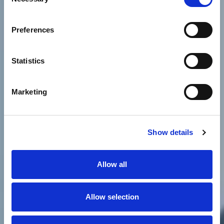
Selection
Preferences
Statistics
Marketing
Show details
Allow all
Allow selection