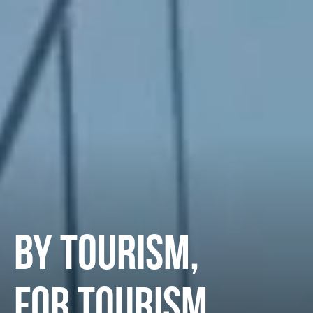
BY TOURISM,
FOR TOURISM.