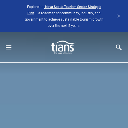
Skip to main content
Explore the
Nova Scotia Tourism Sector Strategic
Plan
– a roadmap for community, industry, and
government to achieve sustainable tourism growth
over the next 5 years.