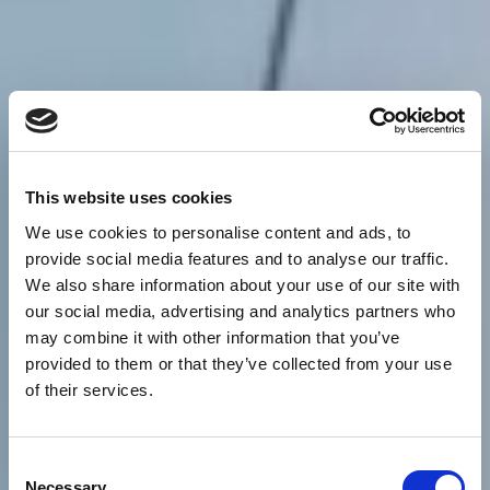
This website uses cookies
We use cookies to personalise content and ads, to
provide social media features and to analyse our traffic.
We also share information about your use of our site with
our social media, advertising and analytics partners who
may combine it with other information that you’ve
provided to them or that they’ve collected from your use
of their services.
Consent
Necessary