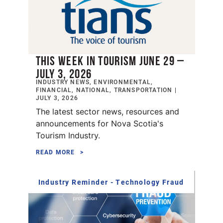
THIS WEEK IN TOURISM JUNE 29 –
JULY 3, 2026
INDUSTRY NEWS, ENVIRONMENTAL,
FINANCIAL, NATIONAL, TRANSPORTATION |
JULY 3, 2026
The latest sector news, resources and
announcements for Nova Scotia's
Tourism Industry.
READ MORE
Industry Reminder - Technology Fraud