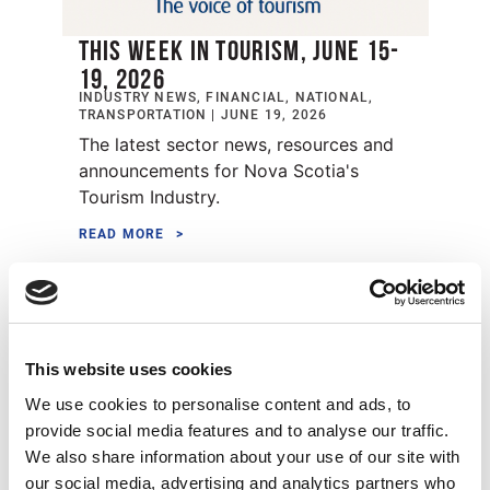
THIS WEEK IN TOURISM, JUNE 15-
19, 2026
INDUSTRY NEWS, FINANCIAL, NATIONAL,
TRANSPORTATION | JUNE 19, 2026
The latest sector news, resources and
announcements for Nova Scotia's
Tourism Industry.
READ MORE
Strengthening Tourism Through
Environmental Stewardship
This website uses cookies
We use cookies to personalise content and ads, to
provide social media features and to analyse our traffic.
We also share information about your use of our site with
STRENGTHENING TOURISM
our social media, advertising and analytics partners who