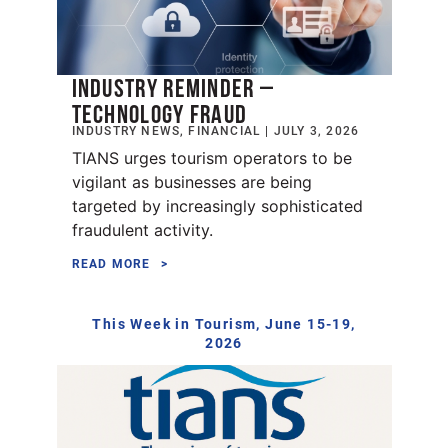
INDUSTRY REMINDER –
TECHNOLOGY FRAUD
INDUSTRY NEWS, FINANCIAL | JULY 3, 2026
TIANS urges tourism operators to be
vigilant as businesses are being
targeted by increasingly sophisticated
fraudulent activity.
READ MORE
This Week in Tourism, June 15-19,
2026