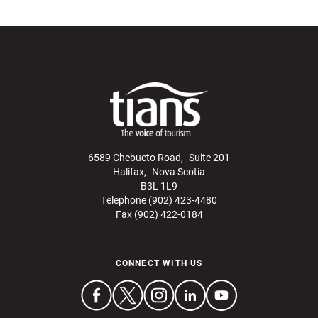
6589 Chebucto Road, Suite 201
Halifax, Nova Scotia
B3L 1L9
Telephone (902) 423-4480
Fax (902) 422-0184
CONNECT WITH US