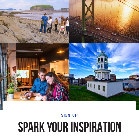
SIGN UP
SPARK YOUR INSPIRATION