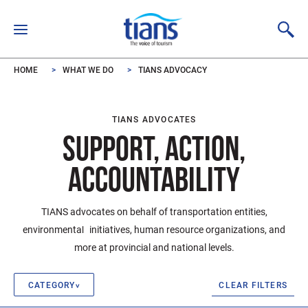
Skip to main content
HOME
WHAT WE DO
TIANS ADVOCACY
TIANS ADVOCATES
SUPPORT, ACTION,
ACCOUNTABILITY
TIANS advocates on behalf of transportation entities,
environmental initiatives, human resource organizations, and
more at provincial and national levels.
CLEAR FILTERS
CATEGORY