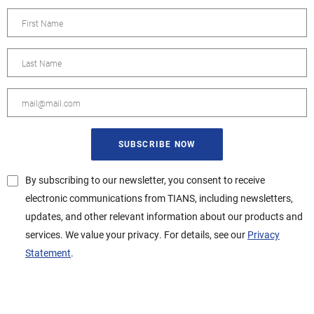
By subscribing to our newsletter, you consent to receive
electronic communications from TIANS, including newsletters,
updates, and other relevant information about our products and
services. We value your privacy. For details, see our
Privacy
Statement
.