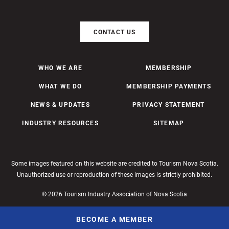
CONTACT US
WHO WE ARE
MEMBERSHIP
WHAT WE DO
MEMBERSHIP PAYMENTS
NEWS & UPDATES
PRIVACY STATEMENT
INDUSTRY RESOURCES
SITEMAP
Some images featured on this website are credited to Tourism Nova Scotia.
Unauthorized use or reproduction of these images is strictly prohibited.
© 2026 Tourism Industry Association of Nova Scotia
BECOME A MEMBER