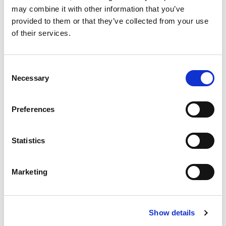
THROUGH ENVIRONMENTAL
may combine it with other information that you’ve
provided to them or that they’ve collected from your use
STEWARDSHIP
INDUSTRY NEWS, ENVIRONMENTAL | JUNE 16,
of their services.
2026
Join TIANS in calling for a stronger
regulatory framework that will ensure
Consent
Necessary
the long-term protection of Nova
Selection
Scotia’s protected areas.
READ MORE
Preferences
TIANS Urges Federal Minister to
Statistics
Maintain Marine Link as Essential
Service
Marketing
Show details
TIANS URGES FEDERAL MINISTER