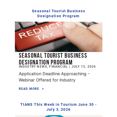
Seasonal Tourist Business
Designation Program
SEASONAL TOURIST BUSINESS
DESIGNATION PROGRAM
INDUSTRY NEWS, FINANCIAL | JULY 13, 2026
Application Deadline Approaching -
Webinar Offered for Industry
READ MORE
TIANS This Week in Tourism June 30 -
July 3, 2026