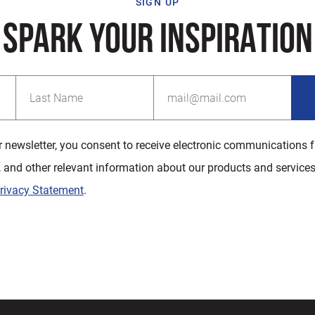
SIGN UP
SPARK YOUR INSPIRATION
r newsletter, you consent to receive electronic communications 
, and other relevant information about our products and services
rivacy Statement
.