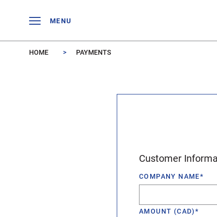
Skip to main content
MENU
HOME
PAYMENTS
Customer Informa
COMPANY NAME
*
AMOUNT (CAD)
*