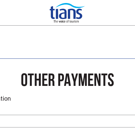
OTHER PAYMENTS
tion