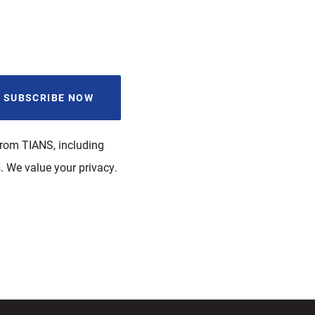
from TIANS, including
. We value your privacy.