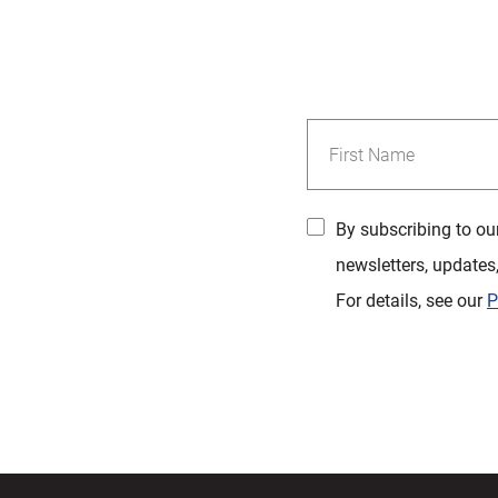
By subscribing to ou
newsletters, updates
For details, see our
P