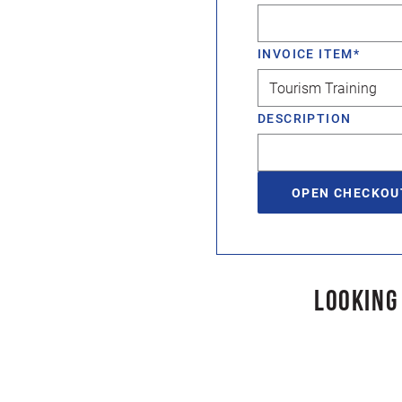
INVOICE ITEM
*
DESCRIPTION
LOOKING