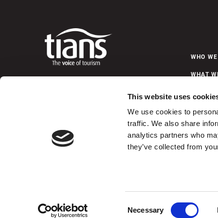
WHO WE
WHAT W
6589 Chebucto Road, Suite 201
Halifax, Nova Scotia
NEWS &
This website uses cookie
B3L 1L9
Telephone (902) 423-4480
We use cookies to personal
Fax (902) 422-0184
traffic. We also share info
C
analytics partners who may
they’ve collected from your
Some images featured on this website are credited to Tour
© 2026 Tourism Industry Association of Nova Scotia
Consent
Necessary
Selection