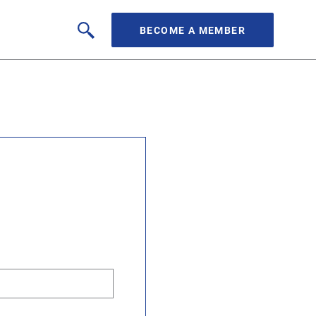
BECOME A MEMBER