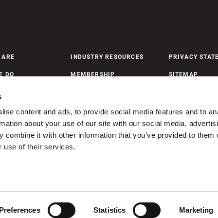
 ARE
INDUSTRY RESOURCES
PRIVACY STAT
E DO
MEMBERSHIP
SITEMAP
 UPDATES
MEMBERSHIP PAYMENTS
s
ise content and ads, to provide social media features and to an
rmation about your use of our site with our social media, advertis
ONTACT US
 combine it with other information that you’ve provided to them o
 use of their services.
ism Nova Scotia. Unauthorized use or reproduction of these images is stri
Preferences
Statistics
Marketing