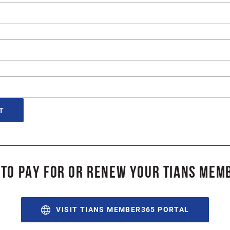
 TO PAY FOR OR RENEW YOUR TIANS MEM
VISIT TIANS MEMBER365 PORTAL