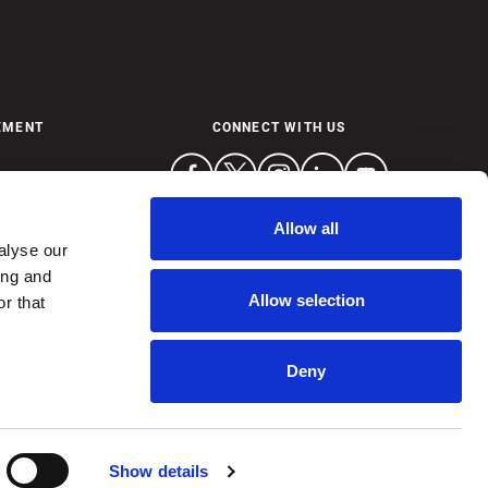
EMENT
CONNECT WITH US
Allow all
alyse our
ing and
Allow selection
r that
Deny
ctly prohibited.
Show details