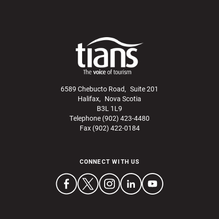
6589 Chebucto Road, Suite 201
Halifax, Nova Scotia
B3L 1L9
Telephone (902) 423-4480
Fax (902) 422-0184
CONNECT WITH US