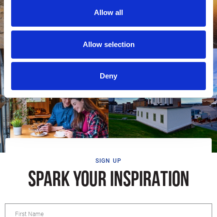
Allow all
Allow selection
Deny
SIGN UP
SPARK YOUR INSPIRATION