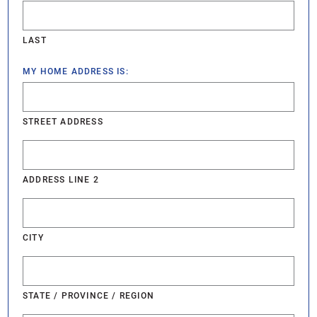
LAST
MY HOME ADDRESS IS:
STREET ADDRESS
ADDRESS LINE 2
CITY
STATE / PROVINCE / REGION