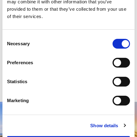
may combine it with other information that you’ve
provided to them or that they’ve collected from your use
of their services.
Consent
Necessary
Selection
Preferences
Statistics
Marketing
Show details