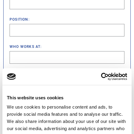
POSITION:
WHO WORKS AT:
WHICH IS LOCATED AT:
(REQUIRED)
This website uses cookies
WHAT HAPPENED AND HOW THIS PERSON MADE YOU
FEEL SPECIAL:
(REQUIRED)
We use cookies to personalise content and ads, to
provide social media features and to analyse our traffic.
We also share information about your use of our site with
our social media, advertising and analytics partners who