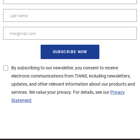
By subscribing to our newsletter, you consent to receive
electronic communications from TIANS, including newsletters,
updates, and other relevant information about our products and
services. We value your privacy. For details, see our
Privacy
Statement
.