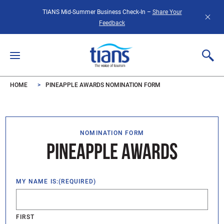
Skip to main content
TIANS Mid-Summer Business Check-In –
Share Your
Feedback
HOME
PINEAPPLE AWARDS NOMINATION FORM
NOMINATION FORM
PINEAPPLE AWARDS
MY NAME IS:
(REQUIRED)
FIRST