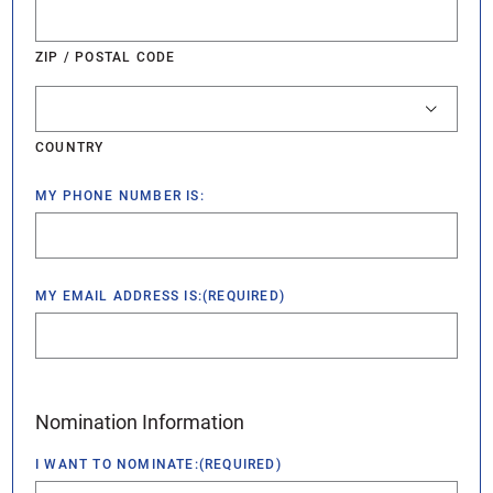
ZIP / POSTAL CODE
COUNTRY
MY PHONE NUMBER IS:
MY EMAIL ADDRESS IS:
(REQUIRED)
Nomination Information
I WANT TO NOMINATE:
(REQUIRED)