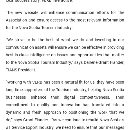
local success story, VERB Interactive.
The new website will enhance communication efforts for the
Association and ensure access to the most relevant information
for the Nova Scotia Tourism Industry.
“We strive to be the best at what we do and investing in our
communication assets will ensure we can be effective in providing
best-in-class intelligence on issues and opportunities that matter
to the Nova Scotia Tourism Industry,” says Darlene Grant Fiander,
TIANS President.
“Working with VERB has been a natural fit for us, they have been
long-time supporters of the Tourism Industry, helping Nova Scotia
businesses enhance their digital competitiveness. Their
commitment to quality and innovation has translated into a
dynamic and fresh approach to positioning the work that we
do,” says Grant Fiander. “As we continue to rebuild Nova Scotia’s
#1 Service Export Industry, we need to ensure that our messages