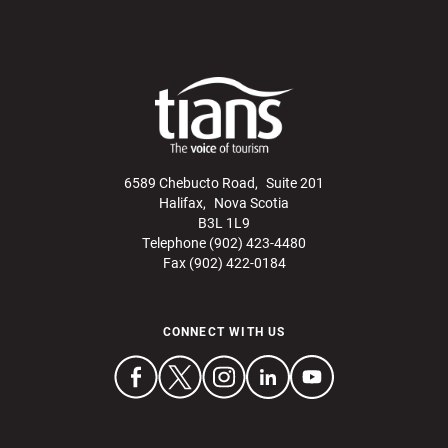
6589 Chebucto Road, Suite 201
Halifax, Nova Scotia
B3L 1L9
Telephone (902) 423-4480
Fax (902) 422-0184
CONNECT WITH US