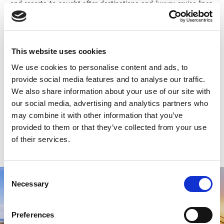
and resorts to sought-after destinations and luxury cruise lines,
their digital strategies, creativity, and deep industry expertise
propel our clients forward. VERB’s headquarters are in Halifax,
Nova Scotia, with remote teams across Canada and the US.
This website uses cookies
-30-
We use cookies to personalise content and ads, to
provide social media features and to analyse our traffic.
For more information, please contact:
We also share information about your use of our site with
Tourism Industry Association of Nova Scotia
our social media, advertising and analytics partners who
tourism@tourism.ca
may combine it with other information that you’ve
902.423.4480
provided to them or that they’ve collected from your use
www.tians.org
of their services.
Consent
Necessary
Selection
Preferences