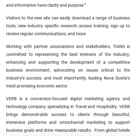
and information have clarity and purpose.”
Visitors to the new site can easily download a range of business
tools; view industry specific research; access training; sign up to
receive regular communications, and more.
Working with partner associations and stakeholders, TIANS is
committed to representing the best interests of the Industry;
enhancing and supporting the development of a competitive
business environment; advocating on issues critical to the
Industry’s success; and most importantly, leading Nova Scotia’s
most promising economic sector.
VERB is a conversion-focused digital marketing agency and
technology company specializing in Travel and Hospitality. VERB
brings demonstrable success to clients through beautiful,
immersive platforms and omnichannel marketing to support
business goals and drive measurable results. From global hotels