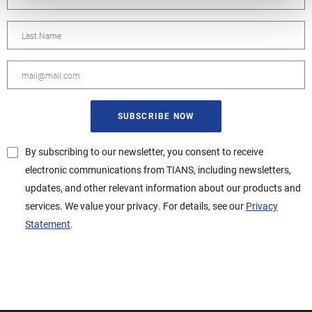
By subscribing to our newsletter, you consent to receive
electronic communications from TIANS, including newsletters,
updates, and other relevant information about our products and
services. We value your privacy. For details, see our
Privacy
Statement
.