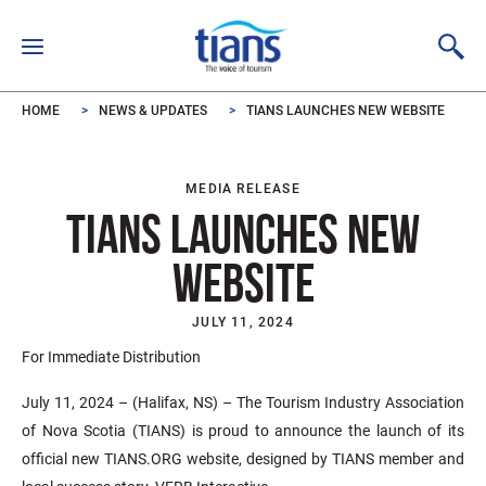
Skip to main content
HOME
NEWS & UPDATES
TIANS LAUNCHES NEW WEBSITE
MEDIA RELEASE
TIANS LAUNCHES NEW
WEBSITE
JULY 11, 2024
For Immediate Distribution
July 11, 2024 – (Halifax, NS) – The Tourism Industry Association
of Nova Scotia (TIANS) is proud to announce the launch of its
official new TIANS.ORG website, designed by TIANS member and