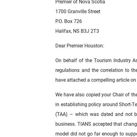
Premier of Nova Scotia
1700 Granville Street
P.O. Box 726
Halifax, NS B3J 2T3
Dear Premier Houston:
On behalf of the Tourism Industry As
regulations and the correlation to t
have attached a compelling article on 
We have also copied your Chair of th
in establishing policy around Short-T
(TAA) – which was dated and not be
business. TIANS accepted that change
model did not go far enough to suppo