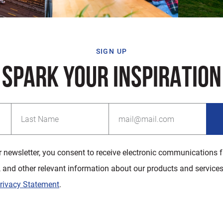
SIGN UP
SPARK YOUR INSPIRATION
r newsletter, you consent to receive electronic communications 
, and other relevant information about our products and services
rivacy Statement
.