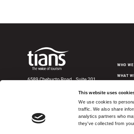
WHO WE
WHAT W
6589 Chebucto Road, Suite 201
Halifax, Nova Scotia
NEWS &
B3L 1L9
This website uses cookie
Telephone (902) 423-4480
We use cookies to personal
Fax (902) 422-0184
C
traffic. We also share info
analytics partners who may
they’ve collected from your