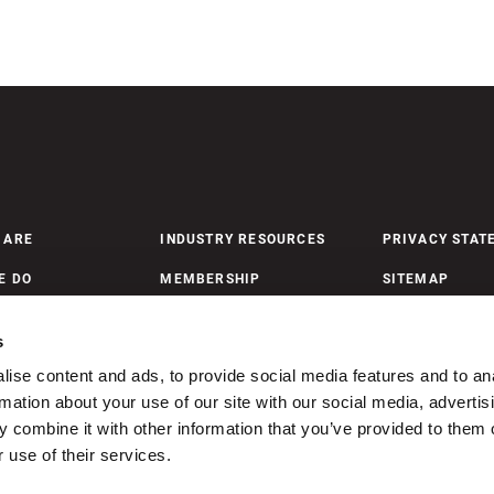
 ARE
INDUSTRY RESOURCES
PRIVACY STAT
E DO
MEMBERSHIP
SITEMAP
 UPDATES
MEMBERSHIP PAYMENTS
s
ise content and ads, to provide social media features and to an
ONTACT US
rmation about your use of our site with our social media, advertis
 combine it with other information that you’ve provided to them o
 use of their services.