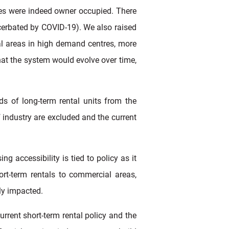
ces were indeed owner occupied. There
acerbated by COVID-19). We also raised
al areas in high demand centres, more
at the system would evolve over time,
s of long-term rental units from the
 industry are excluded and the current
g accessibility is tied to policy as it
ort-term rentals to commercial areas,
ely impacted.
urrent short-term rental policy and the