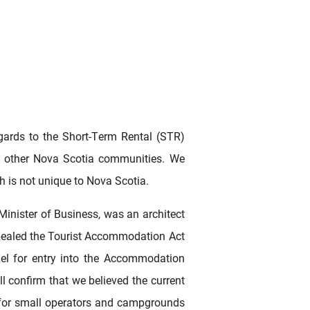
egards to the Short-Term Rental (STR)
and other Nova Scotia communities. We
ch is not unique to Nova Scotia.
inister of Business, was an architect
repealed the Tourist Accommodation Act
el for entry into the Accommodation
 confirm that we believed the current
t for small operators and campgrounds