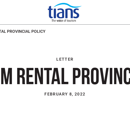
AL PROVINCIAL POLICY
LETTER
M RENTAL PROVINC
FEBRUARY 8, 2022