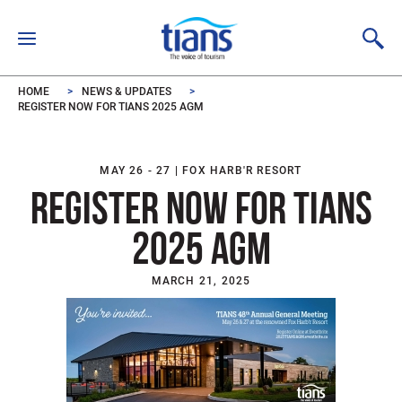
Skip to main content
HOME
NEWS & UPDATES
REGISTER NOW FOR TIANS 2025 AGM
MAY 26 - 27 | FOX HARB'R RESORT
REGISTER NOW FOR TIANS
2025 AGM
MARCH 21, 2025