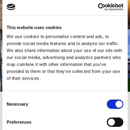
This website uses cookies
We use cookies to personalise content and ads, to
provide social media features and to analyse our traffic.
We also share information about your use of our site with
our social media, advertising and analytics partners who
may combine it with other information that you’ve
provided to them or that they’ve collected from your use
of their services.
SIGN UP
Consent
SPARK YOUR INSPIRATION
Necessary
Selection
Preferences