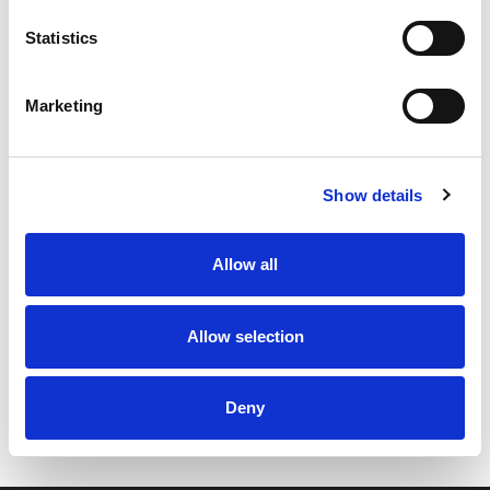
Statistics
Marketing
Show details
By subscribing to our newsletter, you consent to receive
Allow all
electronic communications from TIANS, including newsletters,
updates, and other relevant information about our products and
services. We value your privacy. For details, see our
Privacy
Allow selection
Statement
.
Deny