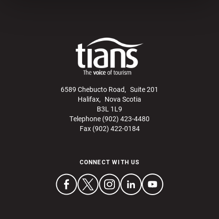
6589 Chebucto Road, Suite 201
Halifax, Nova Scotia
B3L 1L9
Telephone (902) 423-4480
Fax (902) 422-0184
CONNECT WITH US