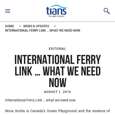
Skip to main content
HOME
NEWS & UPDATES
INTERNATIONAL FERRY LINK … WHAT WE NEED NOW
EDITORIAL
INTERNATIONAL FERRY
LINK … WHAT WE NEED
NOW
AUGUST 1, 2016
International Ferry Link … what we need now
Nova Scotia is Canada’s Ocean Playground and the essence of