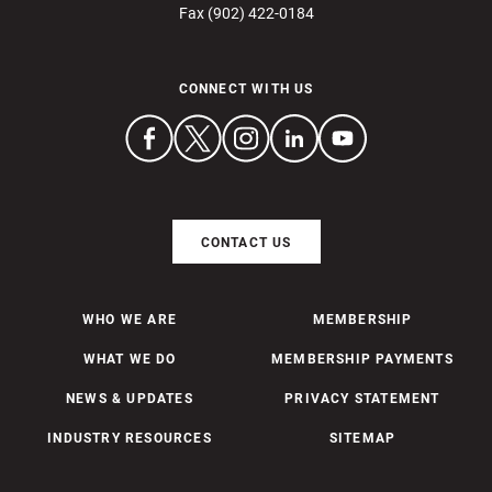
Fax (902) 422-0184
CONNECT WITH US
CONTACT US
WHO WE ARE
MEMBERSHIP
WHAT WE DO
MEMBERSHIP PAYMENTS
NEWS & UPDATES
PRIVACY STATEMENT
INDUSTRY RESOURCES
SITEMAP