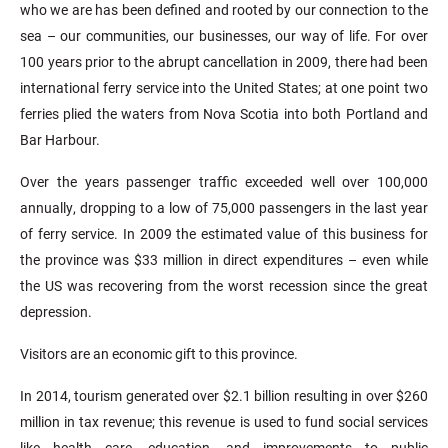
who we are has been defined and rooted by our connection to the
sea – our communities, our businesses, our way of life. For over
100 years prior to the abrupt cancellation in 2009, there had been
international ferry service into the United States; at one point two
ferries plied the waters from Nova Scotia into both Portland and
Bar Harbour.
Over the years passenger traffic exceeded well over 100,000
annually, dropping to a low of 75,000 passengers in the last year
of ferry service. In 2009 the estimated value of this business for
the province was $33 million in direct expenditures – even while
the US was recovering from the worst recession since the great
depression.
Visitors are an economic gift to this province.
In 2014, tourism generated over $2.1 billion resulting in over $260
million in tax revenue; this revenue is used to fund social services
like health care, education, and improvements to public