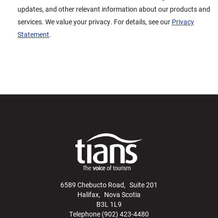
updates, and other relevant information about our products and
services. We value your privacy. For details, see our
Privacy
Statement
.
6589 Chebucto Road, Suite 201
Halifax, Nova Scotia
B3L 1L9
Telephone (902) 423-4480