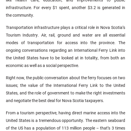
infrastructure. For every $1 spent, another $3.2 is generated in
the community.
Transportation infrastructure plays a critical role in Nova Scotia’s
Tourism Industry. Air, rail, ground and water are all essential
modes of transportation for access into the province. The
ongoing conversations regarding an International Ferry Link into
the United States have to be looked at in totality, from both an
economic as well as a social perspective.
Right now, the public conversation about the ferry focuses on two
issues; the value of the International Ferry Link to the United
States, and the role of government to make the right investments
and negotiate the best deal for Nova Scotia taxpayers.
From a tourism perspective, having direct marine access into the
United States is a tremendous opportunity. The eastern seaboard
of the US has a population of 113 million people – that’s 3 times