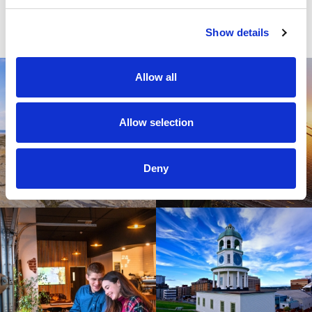
Tourism Industry Association of Nova Scotia
Show details
Allow all
Allow selection
Deny