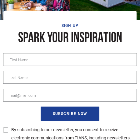
SIGN UP
SPARK YOUR INSPIRATION
By subscribing to our newsletter, you consent to receive
electronic communications from TIANS, including newsletters,