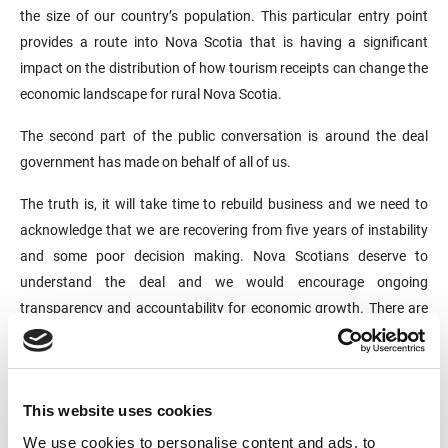
the size of our country’s population. This particular entry point
provides a route into Nova Scotia that is having a significant
impact on the distribution of how tourism receipts can change the
economic landscape for rural Nova Scotia.
The second part of the public conversation is around the deal
government has made on behalf of all of us.
The truth is, it will take time to rebuild business and we need to
acknowledge that we are recovering from five years of instability
and some poor decision making. Nova Scotians deserve to
understand the deal and we would encourage ongoing
transparency and accountability for economic growth. There are
already some significant returns being realized – 1900 room
nights sold, over 50 new direct jobs with the ferry and more than
40 Nova Scotia businesses supplying the ship with goods and
services, including fuel purchases worth $4.3 million.
This website uses cookies
We use cookies to personalise content and ads, to