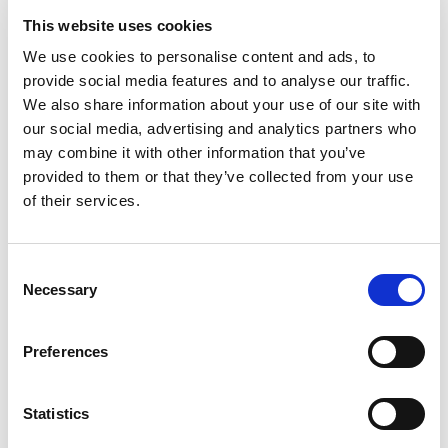
Greater Summerside Chamber of Commerce
This website uses cookies
Greater Toronto Hotel Association
Greater Vernon Chamber of Commerce
We use cookies to personalise content and ads, to
provide social media features and to analyse our traffic.
Greater Victoria Chamber of Commerce
We also share information about your use of our site with
Greater Westside Board of Trade
our social media, advertising and analytics partners who
Grimsby & District Chamber of Commerce
may combine it with other information that you’ve
Hagersville & District Chamber of Commerce
provided to them or that they’ve collected from your use
Halton Hills Chamber of Commerce
of their services.
Hamilton Chamber of Commerce
High River Chamber of Commerce
Hinton & District Chamber of Commerce
Consent
Necessary
Hospitality Newfoundland and Labrador
Selection
Hospitality Saskatchewan
Humboldt & District Chamber of Commerce
Preferences
Jasper Park Chamber of Commerce
Kamloops & District Chamber of Commerce
Statistics
Kenora & District Chamber of Commerce
Kimberley & District Chamber of Commerce