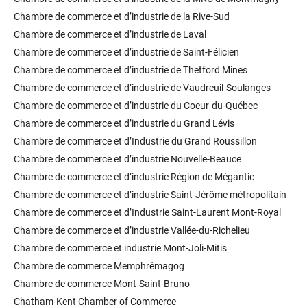
Chambre de commerce et d’industrie de la Rive-Sud
Chambre de commerce et d’industrie de Laval
Chambre de commerce et d’industrie de Saint-Félicien
Chambre de commerce et d’industrie de Thetford Mines
Chambre de commerce et d’industrie de Vaudreuil-Soulanges
Chambre de commerce et d’industrie du Coeur-du-Québec
Chambre de commerce et d’industrie du Grand Lévis
Chambre de commerce et d’Industrie du Grand Roussillon
Chambre de commerce et d’industrie Nouvelle-Beauce
Chambre de commerce et d’industrie Région de Mégantic
Chambre de commerce et d’industrie Saint-Jérôme métropolitain
Chambre de commerce et d’Industrie Saint-Laurent Mont-Royal
Chambre de commerce et d’industrie Vallée-du-Richelieu
Chambre de commerce et industrie Mont-Joli-Mitis
Chambre de commerce Memphrémagog
Chambre de commerce Mont-Saint-Bruno
Chatham-Kent Chamber of Commerce