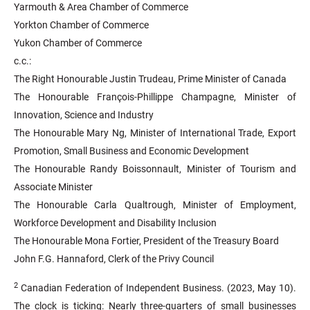
Yarmouth & Area Chamber of Commerce
Yorkton Chamber of Commerce
Yukon Chamber of Commerce
c.c.:
The Right Honourable Justin Trudeau, Prime Minister of Canada
The Honourable François-Phillippe Champagne, Minister of
Innovation, Science and Industry
The Honourable Mary Ng, Minister of International Trade, Export
Promotion, Small Business and Economic Development
The Honourable Randy Boissonnault, Minister of Tourism and
Associate Minister
The Honourable Carla Qualtrough, Minister of Employment,
Workforce Development and Disability Inclusion
The Honourable Mona Fortier, President of the Treasury Board
John F.G. Hannaford, Clerk of the Privy Council
2
Canadian Federation of Independent Business. (2023, May 10).
The clock is ticking: Nearly three-quarters of small businesses