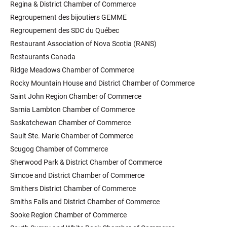
Regina & District Chamber of Commerce
Regroupement des bijoutiers GEMME
Regroupement des SDC du Québec
Restaurant Association of Nova Scotia (RANS)
Restaurants Canada
Ridge Meadows Chamber of Commerce
Rocky Mountain House and District Chamber of Commerce
Saint John Region Chamber of Commerce
Sarnia Lambton Chamber of Commerce
Saskatchewan Chamber of Commerce
Sault Ste. Marie Chamber of Commerce
Scugog Chamber of Commerce
Sherwood Park & District Chamber of Commerce
Simcoe and District Chamber of Commerce
Smithers District Chamber of Commerce
Smiths Falls and District Chamber of Commerce
Sooke Region Chamber of Commerce