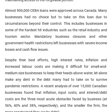
Almost 900,000 CEBA loans were approved across Canada. Many
businesses had no choice but to take on this loan due to
circumstances beyond their control. This includes businesses in
some of the hardest hit industries such as the retail industry and
tourism sector. Mandatory business closures and other
government health restrictions left businesses with severe income
losses and cash flow issues.
Despite their best efforts, high interest rates, inflation and
increased labour costs are making it difficult for small-and-
medium size businesses to keep their heads above water, let alone
make any dent in the debt many had to take on to survive
pandemic restrictions. A recent analysis of over 15,000 Canadian
businesses found that inflation, input costs, and interest/debt
costs are the three most acute obstacles faced by business (at
56%, 40% and 38%, respectively), and the smaller the firm, the
more constrained they are by debt1.