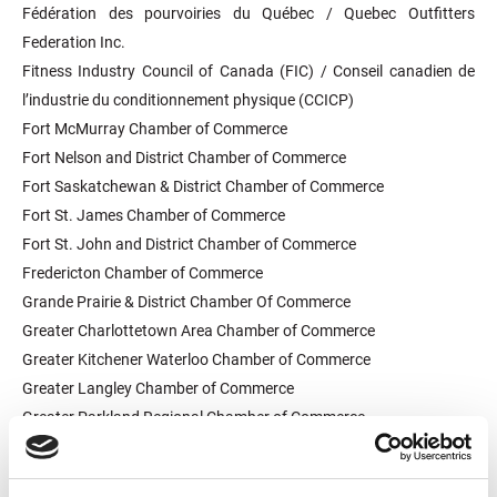
Fédération des pourvoiries du Québec / Quebec Outfitters
Federation Inc.
Fitness Industry Council of Canada (FIC) / Conseil canadien de
l’industrie du conditionnement physique (CCICP)
Fort McMurray Chamber of Commerce
Fort Nelson and District Chamber of Commerce
Fort Saskatchewan & District Chamber of Commerce
Fort St. James Chamber of Commerce
Fort St. John and District Chamber of Commerce
Fredericton Chamber of Commerce
Grande Prairie & District Chamber Of Commerce
Greater Charlottetown Area Chamber of Commerce
Greater Kitchener Waterloo Chamber of Commerce
Greater Langley Chamber of Commerce
Greater Parkland Regional Chamber of Commerce
Greater Saskatoon Chamber of Commerce
Greater Sudbury Chamber of Commerce