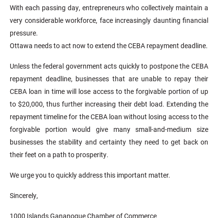
With each passing day, entrepreneurs who collectively maintain a
very considerable workforce, face increasingly daunting financial
pressure.
Ottawa needs to act now to extend the CEBA repayment deadline.
Unless the federal government acts quickly to postpone the CEBA
repayment deadline, businesses that are unable to repay their
CEBA loan in time will lose access to the forgivable portion of up
to $20,000, thus further increasing their debt load. Extending the
repayment timeline for the CEBA loan without losing access to the
forgivable portion would give many small-and-medium size
businesses the stability and certainty they need to get back on
their feet on a path to prosperity.
We urge you to quickly address this important matter.
Sincerely,
1000 Islands Gananoque Chamber of Commerce