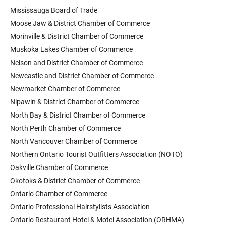
Mississauga Board of Trade
Moose Jaw & District Chamber of Commerce
Morinville & District Chamber of Commerce
Muskoka Lakes Chamber of Commerce
Nelson and District Chamber of Commerce
Newcastle and District Chamber of Commerce
Newmarket Chamber of Commerce
Nipawin & District Chamber of Commerce
North Bay & District Chamber of Commerce
North Perth Chamber of Commerce
North Vancouver Chamber of Commerce
Northern Ontario Tourist Outfitters Association (NOTO)
Oakville Chamber of Commerce
Okotoks & District Chamber of Commerce
Ontario Chamber of Commerce
Ontario Professional Hairstylists Association
Ontario Restaurant Hotel & Motel Association (ORHMA)