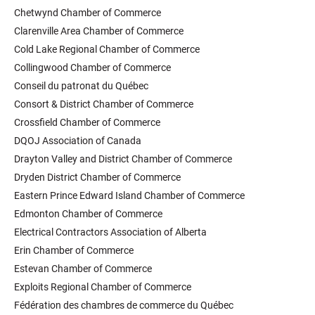
Chetwynd Chamber of Commerce
Clarenville Area Chamber of Commerce
Cold Lake Regional Chamber of Commerce
Collingwood Chamber of Commerce
Conseil du patronat du Québec
Consort & District Chamber of Commerce
Crossfield Chamber of Commerce
DQOJ Association of Canada
Drayton Valley and District Chamber of Commerce
Dryden District Chamber of Commerce
Eastern Prince Edward Island Chamber of Commerce
Edmonton Chamber of Commerce
Electrical Contractors Association of Alberta
Erin Chamber of Commerce
Estevan Chamber of Commerce
Exploits Regional Chamber of Commerce
Fédération des chambres de commerce du Québec