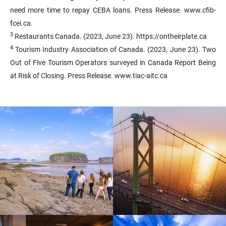
need more time to repay CEBA loans. Press Release. www.cfib-
fcei.ca.
3
Restaurants Canada. (2023, June 23). https://ontheirplate.ca
4
Tourism Industry Association of Canada. (2023, June 23). Two
Out of Five Tourism Operators surveyed in Canada Report Being
at Risk of Closing. Press Release. www.tiac-aitc.ca