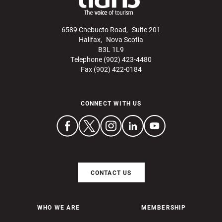
6589 Chebucto Road, Suite 201
Halifax, Nova Scotia
B3L 1L9
Telephone (902) 423-4480
Fax (902) 422-0184
CONNECT WITH US
CONTACT US
WHO WE ARE
MEMBERSHIP