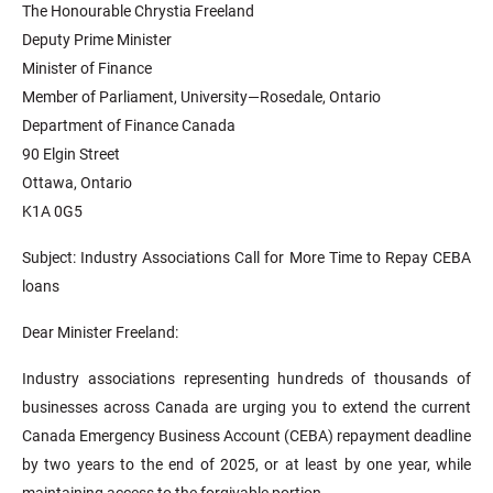
The Honourable Chrystia Freeland
Deputy Prime Minister
Minister of Finance
Member of Parliament, University—Rosedale, Ontario
Department of Finance Canada
90 Elgin Street
Ottawa, Ontario
K1A 0G5
Subject: Industry Associations Call for More Time to Repay CEBA
loans
Dear Minister Freeland:
Industry associations representing hundreds of thousands of
businesses across Canada are urging you to extend the current
Canada Emergency Business Account (CEBA) repayment deadline
by two years to the end of 2025, or at least by one year, while
maintaining access to the forgivable portion.