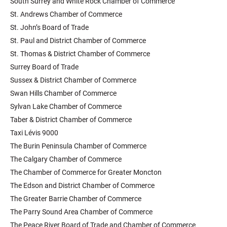
South Surrey and White Rock Chamber of Commerce
St. Andrews Chamber of Commerce
St. John’s Board of Trade
St. Paul and District Chamber of Commerce
St. Thomas & District Chamber of Commerce
Surrey Board of Trade
Sussex & District Chamber of Commerce
Swan Hills Chamber of Commerce
Sylvan Lake Chamber of Commerce
Taber & District Chamber of Commerce
Taxi Lévis 9000
The Burin Peninsula Chamber of Commerce
The Calgary Chamber of Commerce
The Chamber of Commerce for Greater Moncton
The Edson and District Chamber of Commerce
The Greater Barrie Chamber of Commerce
The Parry Sound Area Chamber of Commerce
The Peace River Board of Trade and Chamber of Commerce