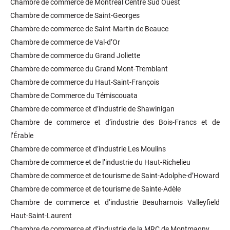
Chambre de commerce de Montréal Centre Sud Ouest
Chambre de commerce de Saint-Georges
Chambre de commerce de Saint-Martin de Beauce
Chambre de commerce de Val-d’Or
Chambre de commerce du Grand Joliette
Chambre de commerce du Grand Mont-Tremblant
Chambre de commerce du Haut-Saint-François
Chambre de Commerce du Témiscouata
Chambre de commerce et d’industrie de Shawinigan
Chambre de commerce et d’industrie des Bois-Francs et de
l’Érable
Chambre de commerce et d’industrie Les Moulins
Chambre de commerce et de l’industrie du Haut-Richelieu
Chambre de commerce et de tourisme de Saint-Adolphe-d’Howard
Chambre de commerce et de tourisme de Sainte-Adèle
Chambre de commerce et d’industrie Beauharnois Valleyfield
Haut-Saint-Laurent
Chambre de commerce et d’industrie de la MRC de Montmagny