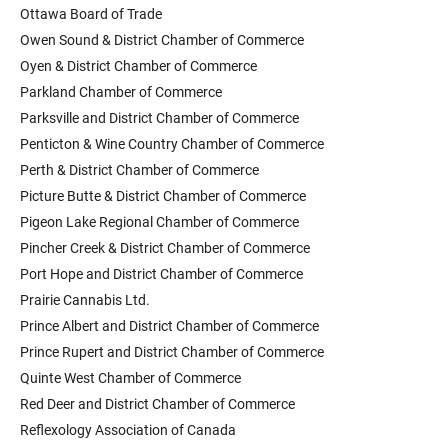
Ottawa Board of Trade
Owen Sound & District Chamber of Commerce
Oyen & District Chamber of Commerce
Parkland Chamber of Commerce
Parksville and District Chamber of Commerce
Penticton & Wine Country Chamber of Commerce
Perth & District Chamber of Commerce
Picture Butte & District Chamber of Commerce
Pigeon Lake Regional Chamber of Commerce
Pincher Creek & District Chamber of Commerce
Port Hope and District Chamber of Commerce
Prairie Cannabis Ltd.
Prince Albert and District Chamber of Commerce
Prince Rupert and District Chamber of Commerce
Quinte West Chamber of Commerce
Red Deer and District Chamber of Commerce
Reflexology Association of Canada