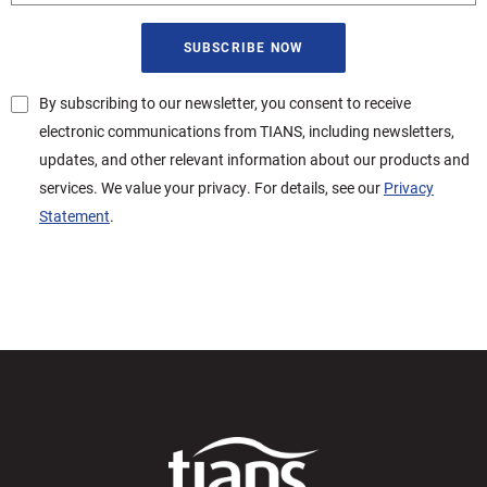
By subscribing to our newsletter, you consent to receive
electronic communications from TIANS, including newsletters,
updates, and other relevant information about our products and
services. We value your privacy. For details, see our
Privacy
Statement
.