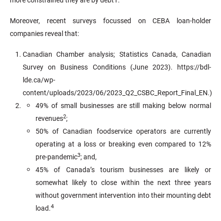
Moreover, recent surveys focussed on CEBA loan-holder
companies reveal that:
Canadian Chamber analysis; Statistics Canada, Canadian
Survey on Business Conditions (June 2023). https://bdl-
lde.ca/wp-
content/uploads/2023/06/2023_Q2_CSBC_Report_Final_EN.)
49% of small businesses are still making below normal
2
revenues
;
50% of Canadian foodservice operators are currently
operating at a loss or breaking even compared to 12%
3
pre-pandemic
; and,
45% of Canada’s tourism businesses are likely or
somewhat likely to close within the next three years
without government intervention into their mounting debt
4
load.