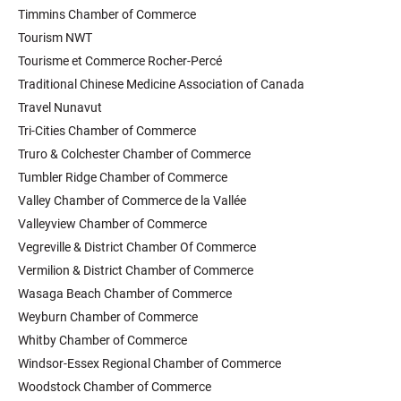
Timmins Chamber of Commerce
Tourism NWT
Tourisme et Commerce Rocher-Percé
Traditional Chinese Medicine Association of Canada
Travel Nunavut
Tri-Cities Chamber of Commerce
Truro & Colchester Chamber of Commerce
Tumbler Ridge Chamber of Commerce
Valley Chamber of Commerce de la Vallée
Valleyview Chamber of Commerce
Vegreville & District Chamber Of Commerce
Vermilion & District Chamber of Commerce
Wasaga Beach Chamber of Commerce
Weyburn Chamber of Commerce
Whitby Chamber of Commerce
Windsor-Essex Regional Chamber of Commerce
Woodstock Chamber of Commerce