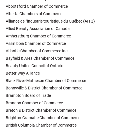
Abbotsford Chamber of Commerce
Alberta Chambers of Commerce
Alliance de l’industrie touristique du Québec (AITQ)
Allied Beauty Association of Canada
Amherstburg Chamber of Commerce
Assiniboia Chamber of Commerce
Atlantic Chamber of Commerce Inc.
Bayfield & Area Chamber of Commerce
Beauty United Council of Ontario
Better Way Alliance
Black River-Matheson Chamber of Commerce
Bonnyville & District Chamber of Commerce
Brampton Board of Trade
Brandon Chamber of Commerce
Breton & District Chamber of Commerce
Brighton-Cramahe Chamber of Commerce
British Columbia Chamber of Commerce