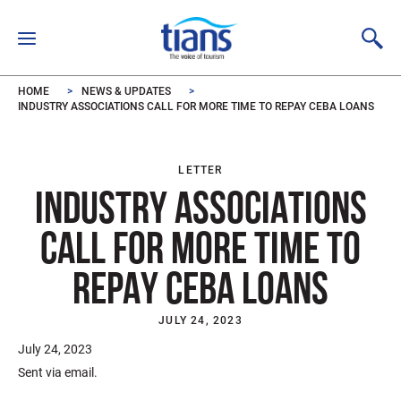
Skip to main content
HOME
NEWS & UPDATES
INDUSTRY ASSOCIATIONS CALL FOR MORE TIME TO REPAY CEBA LOANS
LETTER
INDUSTRY ASSOCIATIONS
CALL FOR MORE TIME TO
REPAY CEBA LOANS
JULY 24, 2023
July 24, 2023
Sent via email.