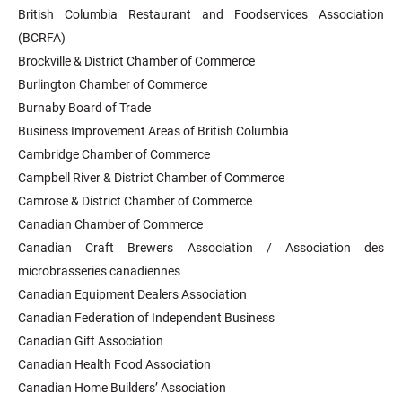
British Columbia Restaurant and Foodservices Association
(BCRFA)
Brockville & District Chamber of Commerce
Burlington Chamber of Commerce
Burnaby Board of Trade
Business Improvement Areas of British Columbia
Cambridge Chamber of Commerce
Campbell River & District Chamber of Commerce
Camrose & District Chamber of Commerce
Canadian Chamber of Commerce
Canadian Craft Brewers Association / Association des
microbrasseries canadiennes
Canadian Equipment Dealers Association
Canadian Federation of Independent Business
Canadian Gift Association
Canadian Health Food Association
Canadian Home Builders’ Association