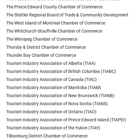
The Prince Edward County Chamber of Commerce
The Stettler Regional Board of Trade & Community Development
The West Island of Montreal Chamber of Commerce
The Whitchurch-Stouffville Chamber of Commerce
The Winnipeg Chamber of Commerce
Thorsby & District Chamber of Commerce
Thunder Bay Chamber of Commerce
Tourism Industry Association of Alberta (TIAA)
Tourism Industry Association of British Columbia (TIABC)
Tourism Industry Association of Canada (TIAC)
Tourism Industry Association of Manitoba (TIAM)
Tourism Industry Association of New Brunswick (TIANB)
Tourism Industry Association of Nova Scotia (TIANS)
Tourism Industry Association of Ontario (TIAO)
Tourism Industry Association of Prince Edward Island (TIAPEI)
Tourism Industry Association of the Yukon (TIAY)
Tillsonburg District Chamber of Commerce