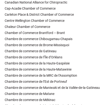
Canadian National Alliance for Chiropractic
Cap-Acadie Chamber of Commerce
Carleton Place & District Chamber of Commerce
Centre Wellington Chamber of Commerce
Chaleur Chamber of Commerce
Chamber of Commerce Brantford – Brant
Chambre de commerce Chibougamau-Chapais
Chambre de commerce de Brome-Missisquoi
Chambre de commerce de Gatineau
Chambre de commerce de l’Île d’Orléans
Chambre de commerce de la Haute-Gaspésie
Chambre de commerce de la Haute-Matawinie
Chambre de commerce de la MRC de l’Assomption
Chambre de commerce de l’Est de Portneuf
Chambre de commerce de Maniwaki et de la Vallée-de-la-Gatineau
Chambre de commerce de Matane
Chambre de commerce de Mékinac