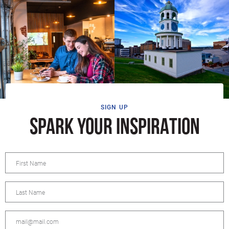
SIGN UP
SPARK YOUR INSPIRATION