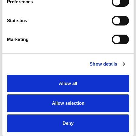
SPARK YOUR INSPIRATION
Preferences
Statistics
Marketing
Show details
Allow all
By subscribing to our newsletter, you consent to receive
electronic communications from TIANS, including newsletters,
Allow selection
updates, and other relevant information about our products and
services. We value your privacy. For details, see our
Privacy
Statement
.
Deny