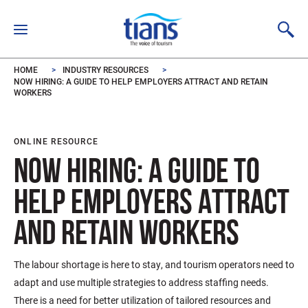
Skip to main content
HOME
INDUSTRY RESOURCES
NOW HIRING: A GUIDE TO HELP EMPLOYERS ATTRACT AND RETAIN
WORKERS
ONLINE RESOURCE
NOW HIRING: A GUIDE TO
HELP EMPLOYERS ATTRACT
AND RETAIN WORKERS
The labour shortage is here to stay, and tourism operators need to
adapt and use multiple strategies to address staffing needs.
There is a need for better utilization of tailored resources and