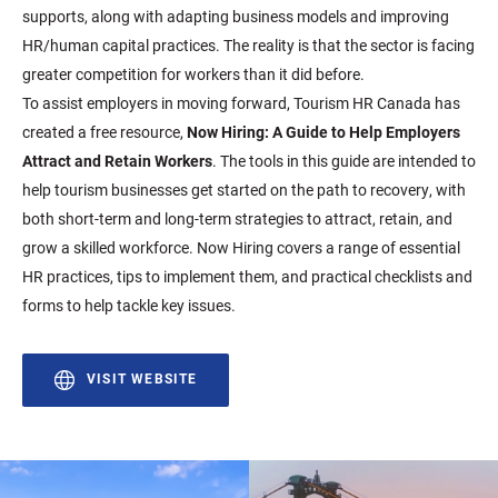
supports, along with adapting business models and improving
HR/human capital practices. The reality is that the sector is facing
greater competition for workers than it did before.
To assist employers in moving forward, Tourism HR Canada has
created a free resource,
Now Hiring: A Guide to Help Employers
Attract and Retain Workers
. The tools in this guide are intended to
help tourism businesses get started on the path to recovery, with
both short-term and long-term strategies to attract, retain, and
grow a skilled workforce. Now Hiring covers a range of essential
HR practices, tips to implement them, and practical checklists and
forms to help tackle key issues.
VISIT WEBSITE