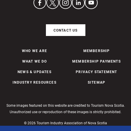
CONTACT US
WHO WE ARE
MEMBERSHIP
WHAT WE DO
MEMBERSHIP PAYMENTS
NEWS & UPDATES
PRIVACY STATEMENT
INDUSTRY RESOURCES
SITEMAP
Some images featured on this website are credited to Tourism Nova Scotia.
Unauthorized use or reproduction of these images is strictly prohibited.
© 2026 Tourism Industry Association of Nova Scotia