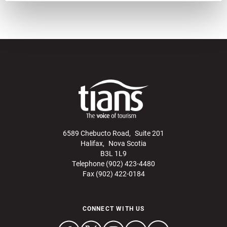
6589 Chebucto Road, Suite 201
Halifax, Nova Scotia
B3L 1L9
Telephone (902) 423-4480
Fax (902) 422-0184
CONNECT WITH US