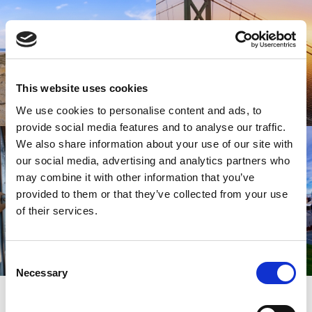
This website uses cookies
We use cookies to personalise content and ads, to
provide social media features and to analyse our traffic.
We also share information about your use of our site with
our social media, advertising and analytics partners who
may combine it with other information that you’ve
provided to them or that they’ve collected from your use
of their services.
Consent
Necessary
Selection
SIGN UP