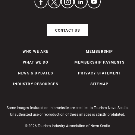
CONTACT US
WHO WE ARE
MEMBERSHIP
WHAT WE DO
MEMBERSHIP PAYMENTS
NEWS & UPDATES
PRIVACY STATEMENT
INDUSTRY RESOURCES
SITEMAP
Some images featured on this website are credited to Tourism Nova Scotia.
Unauthorized use or reproduction of these images is strictly prohibited.
© 2026 Tourism Industry Association of Nova Scotia