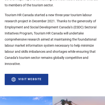
to members of the tourism sector.
Tourism HR Canada started a new three-year tourism labour
research project in December 2021. Thanks to the generosity of
Employment and Social Development Canada’s (ESDC) Sectoral
Initiatives Program, Tourism HR Canada will undertake
comprehensive research aimed at maintaining the foundational
labour market information system necessary to help minimize
labour and skills imbalances and shortages while ensuring that
Canada’s tourism sector remains globally competitive and
innovative.
VISIT WEBSITE