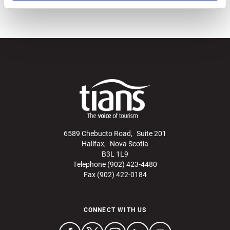
6589 Chebucto Road, Suite 201
Halifax, Nova Scotia
B3L 1L9
Telephone (902) 423-4480
Fax (902) 422-0184
CONNECT WITH US