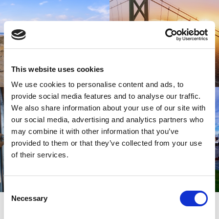
This website uses cookies
We use cookies to personalise content and ads, to
provide social media features and to analyse our traffic.
We also share information about your use of our site with
our social media, advertising and analytics partners who
may combine it with other information that you’ve
provided to them or that they’ve collected from your use
of their services.
Consent
Necessary
SIGN UP
Selection
SPARK YOUR INSPIRATION