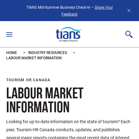
Skip to main content
TIANS Mid-Summer Business Check-In –
Share Your
Feedback
HOME
INDUSTRY RESOURCES
LABOUR MARKET INFORMATION
TOURISM HR CANADA
LABOUR MARKET
INFORMATION
Looking for up-to-date information on the state of tourism? Each
year, Tourism HR Canada conducts, updates, and publishes
several major reports containing the most recent data of interest