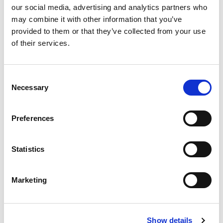
our social media, advertising and analytics partners who
may combine it with other information that you’ve
provided to them or that they’ve collected from your use
of their services.
Consent
Necessary
Selection
Preferences
By subscribing to our newsletter, you consent to receive
Statistics
electronic communications from TIANS, including newsletters,
updates, and other relevant information about our products and
services. We value your privacy. For details, see our
Privacy
Marketing
Statement
.
Show details