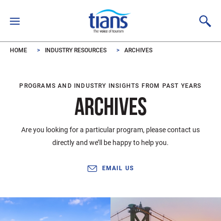
Skip to main content
HOME
INDUSTRY RESOURCES
ARCHIVES
PROGRAMS AND INDUSTRY INSIGHTS FROM PAST YEARS
ARCHIVES
Are you looking for a particular program, please contact us
directly and we’ll be happy to help you.
EMAIL US