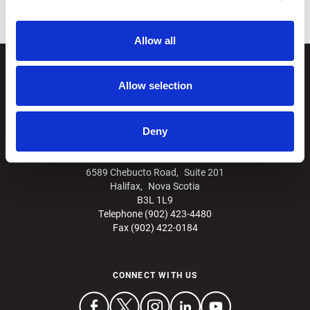
Allow all
Allow selection
Deny
6589 Chebucto Road, Suite 201
Halifax, Nova Scotia
B3L 1L9
Telephone (902) 423-4480
Fax (902) 422-0184
CONNECT WITH US