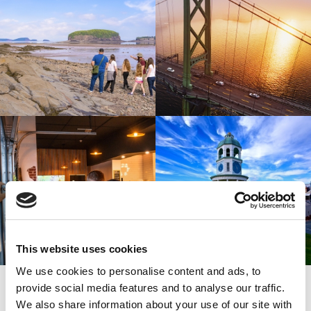
This website uses cookies
We use cookies to personalise content and ads, to
SIGN UP
provide social media features and to analyse our traffic.
SPARK YOUR INSPIRATION
We also share information about your use of our site with