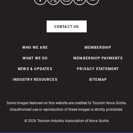
CONTACT US
WHO WE ARE
MEMBERSHIP
WHAT WE DO
MEMBERSHIP PAYMENTS
NEWS & UPDATES
PRIVACY STATEMENT
INDUSTRY RESOURCES
SITEMAP
Some images featured on this website are credited to Tourism Nova Scotia.
Unauthorized use or reproduction of these images is strictly prohibited.
© 2026 Tourism Industry Association of Nova Scotia