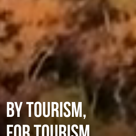
BY TOURISM,
FOR TOURISM.