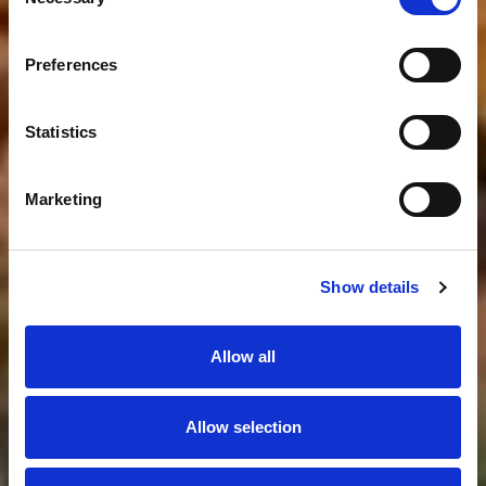
Selection
Preferences
Statistics
Marketing
Show details
Allow all
Allow selection