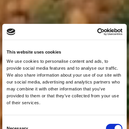
This website uses cookies
We use cookies to personalise content and ads, to
provide social media features and to analyse our traffic.
We also share information about your use of our site with
our social media, advertising and analytics partners who
may combine it with other information that you’ve
provided to them or that they’ve collected from your use
of their services.
Consent
Necessary