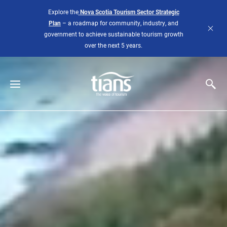
Skip to main content
Explore the
Nova Scotia Tourism Sector Strategic
Plan
– a roadmap for community, industry, and
government to achieve sustainable tourism growth
over the next 5 years.