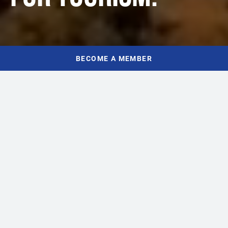
BECOME A MEMBER
WHO WE ARE
INDUSTRY EXPERTISE,
LOCAL EXPERIENCE
Tourism owners, operators, and leaders make up TIANS’
passionate Board of Directors – people who understand and live
Nova Scotia’s tourism economy every day. Our team is composed
of talented professionals who are committed to championing and
advancing tourism and hospitality across the province.